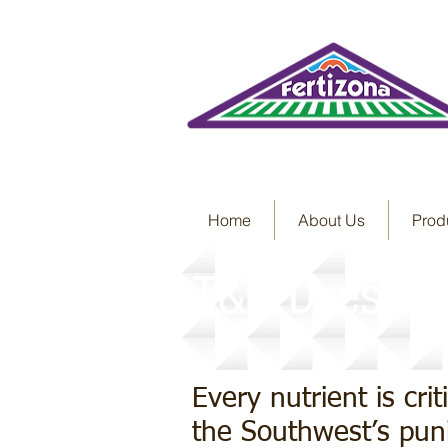
Home
About Us
Prod
T&O Dyes and
Every nutrient is cri
the Southwest’s puni