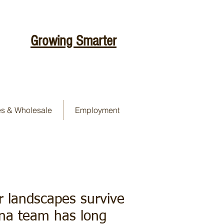
Growing Smarter
es & Wholesale
Employment
er landscapes survive
ona team has long