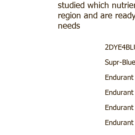
studied which nutrie
region and are ready
needs
Label
SDS
2DYE4BL
Product Page
Supr-Blu
Label
SDS
Endurant
Label
SDS
Endurant
Label
SDS
Enduran
Label
SDS
Endurant