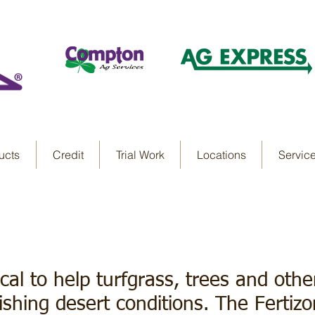
ucts
Credit
Trial Work
Locations
Servic
 Paints
tical to help turfgrass, trees and oth
shing desert conditions. The Fertiz