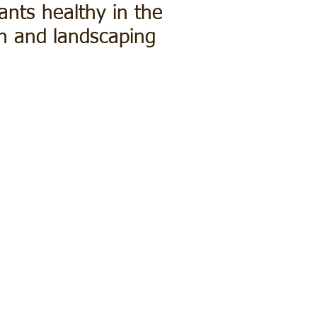
ants healthy in the
wn and landscaping