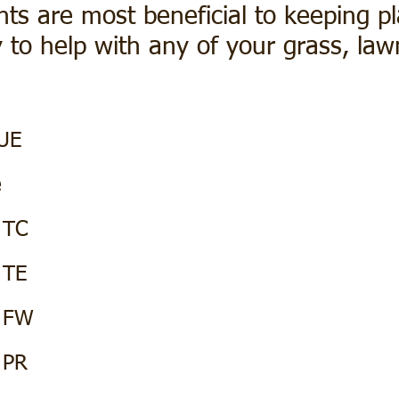
nts are most beneficial to keeping pl
 to help with any of your grass, la
UE
e
 TC
 TE
t FW
 PR