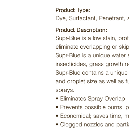
Product Type:
Dye, Surfactant, Penetrant, 
Product Description:
Supr-Blue is a low stain, pro
eliminate overlapping or ski
Supr-Blue is a unique water s
insecticides, grass growth re
Supr-Blue contains a unique 
and droplet size as well as f
sprays.
• Eliminates Spray Overlap
• Prevents possible burns, p
• Economical; saves time, m
• Clogged nozzles and partia