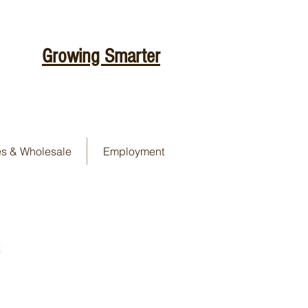
Growing Smarter
es & Wholesale
Employment