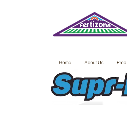
Home
About Us
Prod
Label
SDS