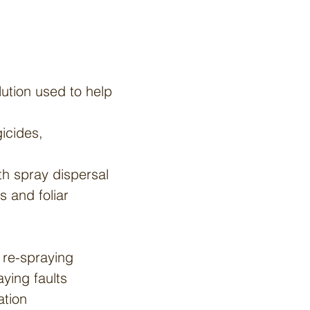
lution used to help
gicides,
th spray dispersal
s and foliar
 re-spraying
ying faults
ation