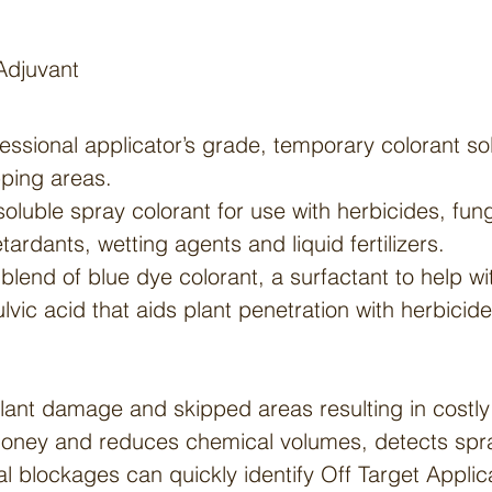
Adjuvant
fessional applicator’s grade, temporary colorant so
pping areas.
oluble spray colorant for use with herbicides, fun
tardants, wetting agents and liquid fertilizers.
blend of blue dye colorant, a surfactant to help wi
ulvic acid that aids plant penetration with herbicide
lant damage and skipped areas resulting in costly
oney and reduces chemical volumes, detects spra
l blockages can quickly identify Off Target Applic