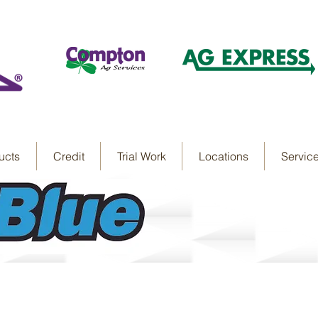
ucts
Credit
Trial Work
Locations
Servic