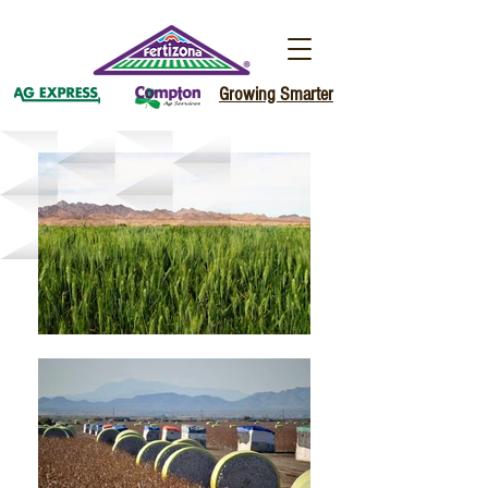
Growing Smarter