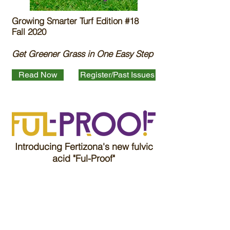
Growing Smarter Turf Edition #18
Fall 2020
Get Greener Grass in One Easy Step
Read Now
Register/Past Issues
Introducing Fertizona's new fulvic
acid "Ful-Proof"
Read More
Label