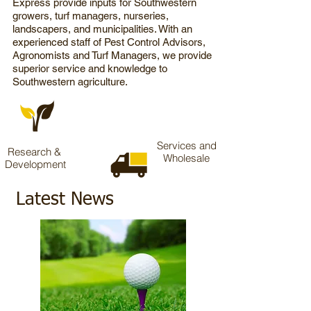
Express
provide inputs for Southwestern
growers, turf managers, nurseries,
landscapers, and municipalities. With an
experienced staff of Pest Control Advisors,
Agronomists and Turf Managers, we provide
superior service and knowledge to
Southwestern agriculture.
Services and
Research &
Wholesale
Development
Latest News