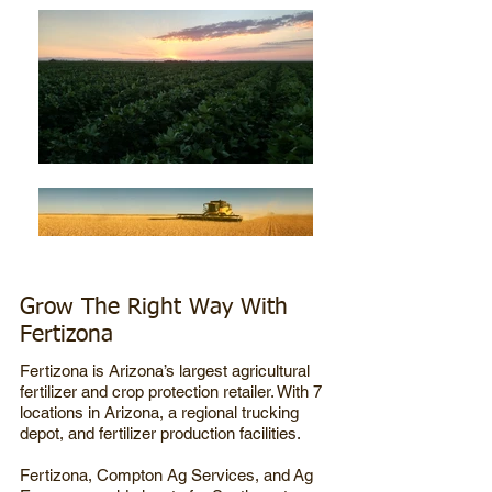
Grow The Right Way With
Fertizona
Fertizona is Arizona’s largest agricultural
fertilizer and crop protection retailer. With 7
locations in Arizona, a regional trucking
depot, and fertilizer production facilities.
Fertizona,
Compton Ag Services, and
Ag